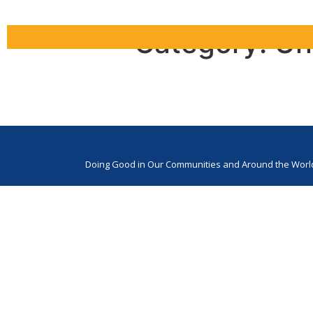
Category:
Un
Tree House Cave
Doing Good in Our Communities and Around the Worl