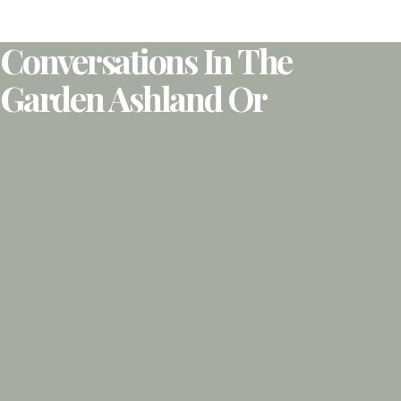
Conversations In The
Garden Ashland Or​