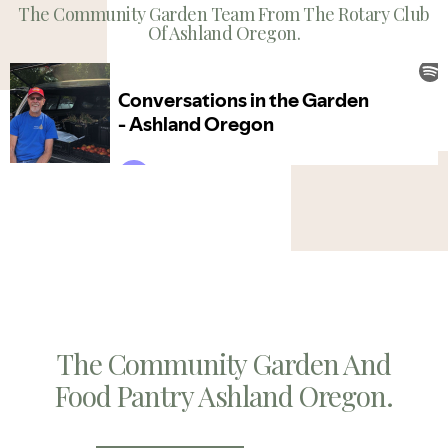
The Community Garden Team From The Rotary Club
Of Ashland Oregon.
The Community Garden And
Food Pantry Ashland Oregon.