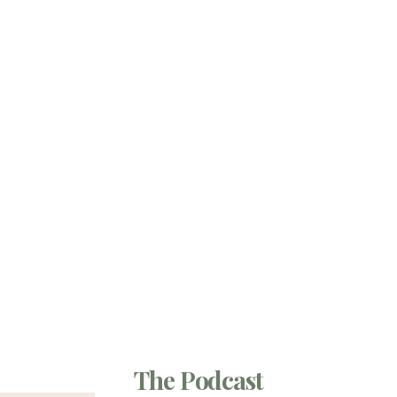
The Podcast