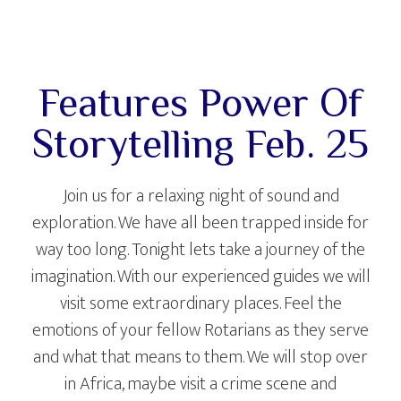
Features Power Of
Storytelling Feb. 25
Join us for a relaxing night of sound and
exploration. We have all been trapped inside for
way too long. Tonight lets take a journey of the
imagination. With our experienced guides we will
visit some extraordinary places. Feel the
emotions of your fellow Rotarians as they serve
and what that means to them. We will stop over
in Africa, maybe visit a crime scene and