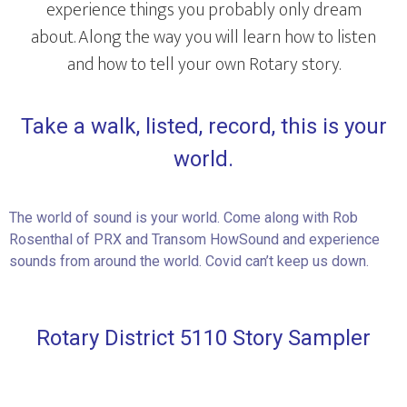
experience things you probably only dream
about. Along the way you will learn how to listen
and how to tell your own Rotary story.
Take a walk, listed, record, this is your
world.
The world of sound is your world. Come along with Rob
Rosenthal of PRX and Transom HowSound and experience
sounds from around the world. Covid can’t keep us down.
Rotary District 5110 Story Sampler