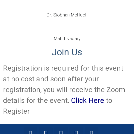
Dr. Siobhan McHugh
Matt Livadary
Join Us
Registration is required for this event
at no cost and soon after your
registration, you will receive the Zoom
details for the event.
Click Here
to
Register